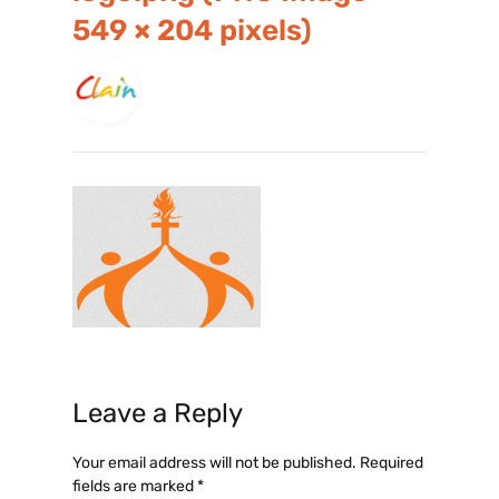
549 × 204 pixels)
Leave a Reply
Your email address will not be published.
Required
fields are marked
*