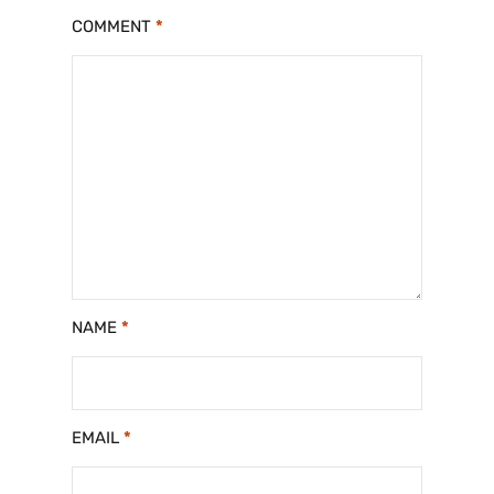
COMMENT
*
NAME
*
EMAIL
*