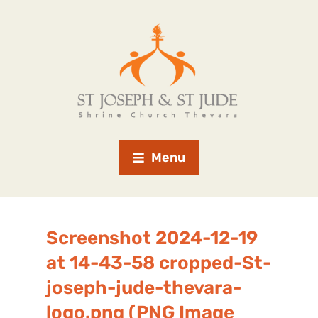
Menu
Screenshot 2024-12-19
at 14-43-58 cropped-St-
joseph-jude-thevara-
logo.png (PNG Image