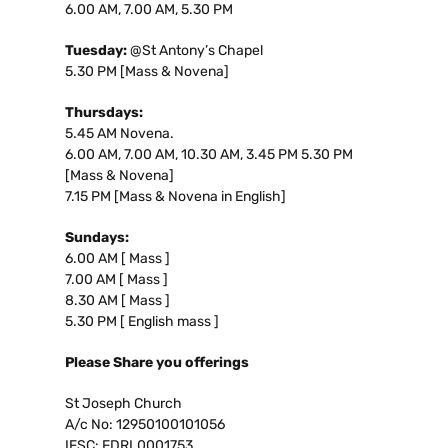
6.00 AM, 7.00 AM, 5.30 PM
Tuesday:
@St Antony’s Chapel
5.30 PM [Mass & Novena]
Thursdays:
5.45 AM Novena.
6.00 AM, 7.00 AM, 10.30 AM, 3.45 PM 5.30 PM
[Mass & Novena]
7.15 PM [Mass & Novena in English]
Sundays:
6.00 AM [ Mass ]
7.00 AM [ Mass ]
8.30 AM [ Mass ]
5.30 PM [ English mass ]
Please Share you offerings
St Joseph Church
A/c No: 12950100101056
IFSC: FDRL0001753