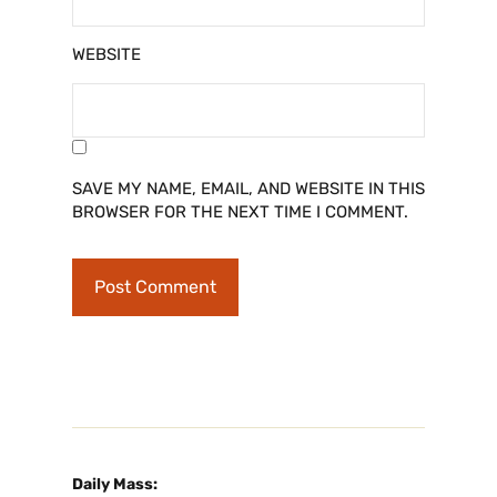
WEBSITE
SAVE MY NAME, EMAIL, AND WEBSITE IN THIS
BROWSER FOR THE NEXT TIME I COMMENT.
Daily Mass: