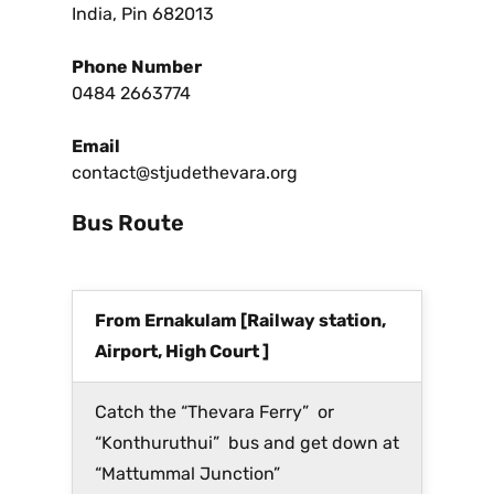
India, Pin 682013
Phone Number
0484 2663774
Email
contact@stjudethevara.org
Bus Route
From Ernakulam [Railway station,
Airport, High Court ]
Catch the “Thevara Ferry” or
“Konthuruthui” bus and get down at
“Mattummal Junction”