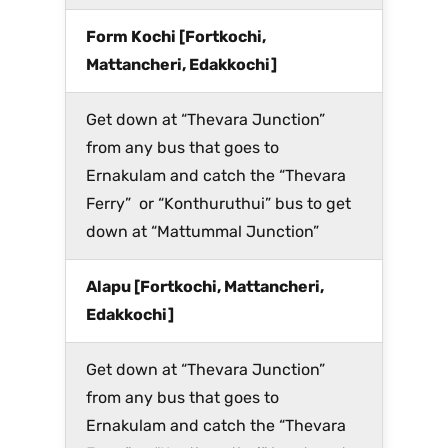
Form Kochi [Fortkochi,
Mattancheri, Edakkochi]
Get down at “Thevara Junction”
from any bus that goes to
Ernakulam and catch the “Thevara
Ferry” or “Konthuruthui” bus to get
down at “Mattummal Junction”
Alapu [Fortkochi, Mattancheri,
Edakkochi]
Get down at “Thevara Junction”
from any bus that goes to
Ernakulam and catch the “Thevara