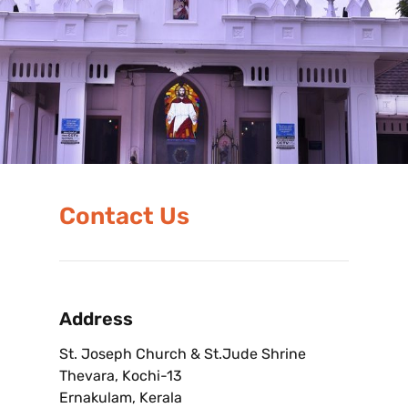
Contact Us
Address
St. Joseph Church & St.Jude Shrine
Thevara, Kochi-13
Ernakulam, Kerala