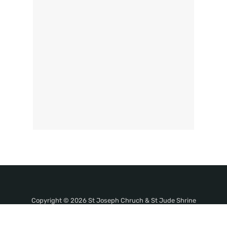
Copyright © 2026 St Joseph Chruch & St Jude Shrine
Thevara. All Rights Reserved.