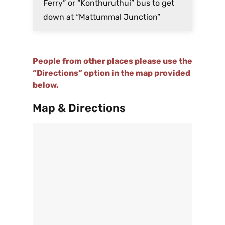
Ferry” or “Konthuruthui” bus to get
down at “Mattummal Junction”
People from other places please use the
“Directions” option in the map provided
below.
Map & Directions