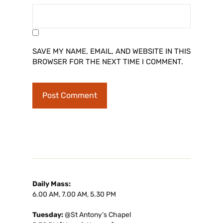
SAVE MY NAME, EMAIL, AND WEBSITE IN THIS
BROWSER FOR THE NEXT TIME I COMMENT.
Daily Mass:
6.00 AM, 7.00 AM, 5.30 PM
Tuesday:
@St Antony’s Chapel