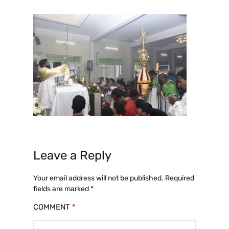
Leave a Reply
Your email address will not be published.
Required
fields are marked
*
COMMENT
*