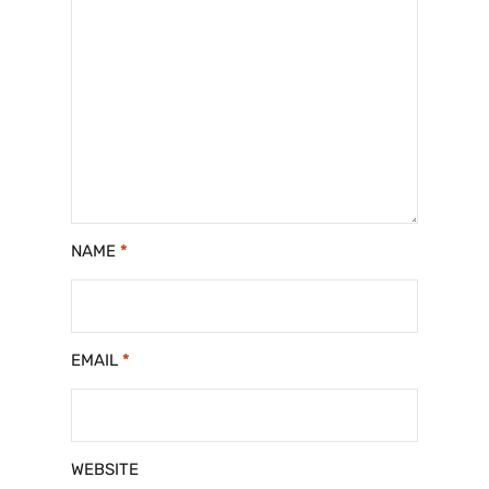
NAME
*
EMAIL
*
WEBSITE