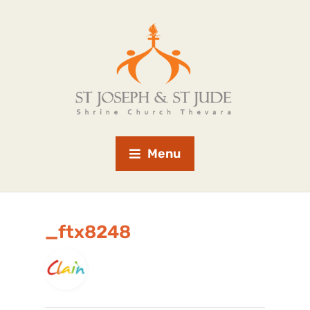
Menu
_ftx8248