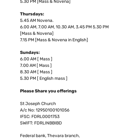
5.30 PM [Mass & Novena]
Thursdays:
5.45 AM Novena.
6.00 AM, 7.00 AM, 10.30 AM, 3.45 PM 5.30 PM
[Mass & Novena]
7.15 PM [Mass & Novena in English]
Sundays:
6.00 AM [ Mass ]
7.00 AM [ Mass ]
8.30 AM [ Mass ]
5.30 PM [ English mass ]
Please Share you offerings
St Joseph Church
A/c No: 12950100101056
IFSC: FDRL0001753
SWIFT: FDRLINBBIBD
Federal bank, Thevara branch,