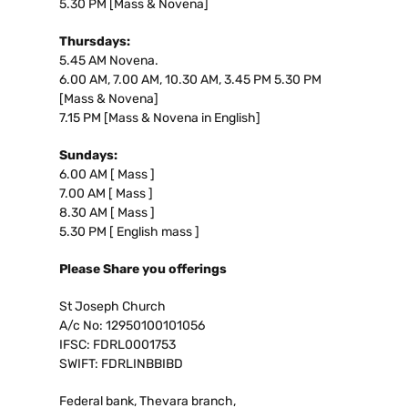
5.30 PM [Mass & Novena]
Thursdays:
5.45 AM Novena.
6.00 AM, 7.00 AM, 10.30 AM, 3.45 PM 5.30 PM
[Mass & Novena]
7.15 PM [Mass & Novena in English]
Sundays:
6.00 AM [ Mass ]
7.00 AM [ Mass ]
8.30 AM [ Mass ]
5.30 PM [ English mass ]
Please Share you offerings
St Joseph Church
A/c No: 12950100101056
IFSC: FDRL0001753
SWIFT: FDRLINBBIBD
Federal bank, Thevara branch,