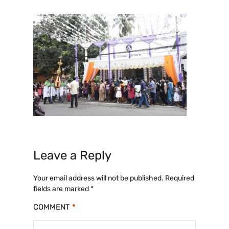
Leave a Reply
Your email address will not be published.
Required
fields are marked
*
COMMENT
*