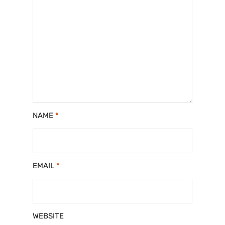
NAME
*
EMAIL
*
WEBSITE