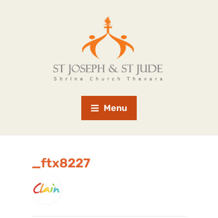
Menu
_ftx8227