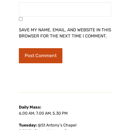
SAVE MY NAME, EMAIL, AND WEBSITE IN THIS
BROWSER FOR THE NEXT TIME I COMMENT.
Daily Mass:
6.00 AM, 7.00 AM, 5.30 PM
Tuesday:
@St Antony’s Chapel