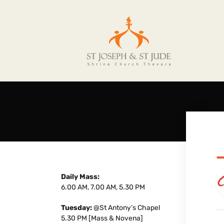
Daily Mass:
6.00 AM, 7.00 AM, 5.30 PM
Tuesday:
@St Antony’s Chapel
5.30 PM [Mass & Novena]