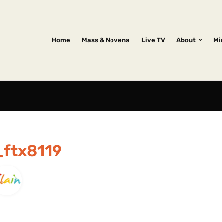
Home
Mass & Novena
Live TV
About
Mi
_ftx8119