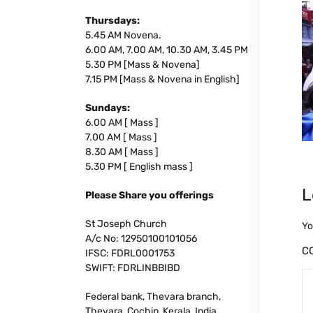
Thursdays:
5.45 AM Novena.
6.00 AM, 7.00 AM, 10.30 AM, 3.45 PM
5.30 PM [Mass & Novena]
7.15 PM [Mass & Novena in English]
Sundays:
6.00 AM [ Mass ]
7.00 AM [ Mass ]
8.30 AM [ Mass ]
5.30 PM [ English mass ]
L
Please Share you offerings
St Joseph Church
Yo
A/c No: 12950100101056
C
IFSC: FDRL0001753
SWIFT: FDRLINBBIBD
Federal bank, Thevara branch,
Thevara, Cochin, Kerala, India.