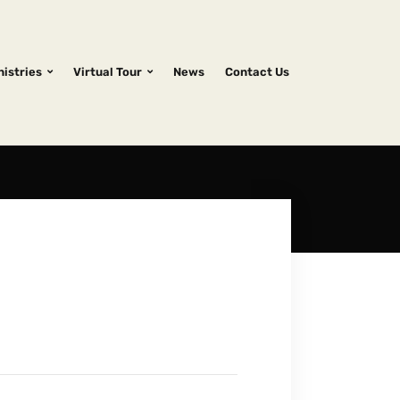
nistries
Virtual Tour
News
Contact Us