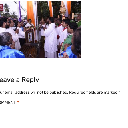
eave a Reply
ur email address will not be published.
Required fields are marked
*
OMMENT
*